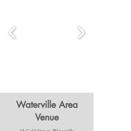
Waterville Area
Venue