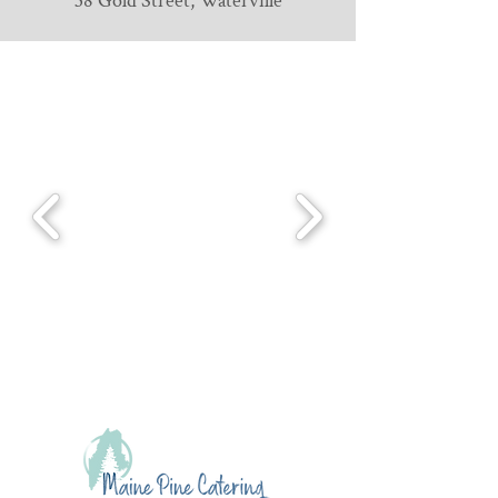
38 Gold Street, Waterville