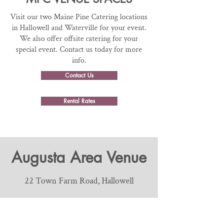
Visit our two Maine Pine Catering locations
in Hallowell and Waterville for your event.
We also offer offsite catering for your
special event. Contact us today for more
info.
Contact Us
Rental Rates
Augusta Area Venue
22 Town Farm Road, Hallowell