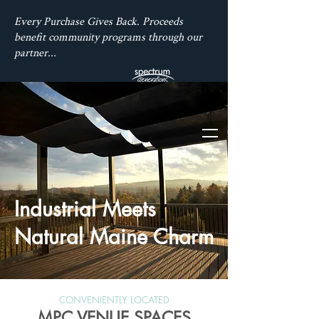
Every Purchase Gives Back. Proceeds
benefit community programs through our
partner...
Industrial Meets
Natural Maine Charm
CONVENIENTLY LOCATED
MPC VENUE SPACES